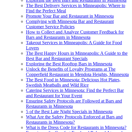
Exploring the Best Bars and Restaurants in Minnesota
The Best Delivery Services in Minneapolis: Where to
Find the Perfect Meal
Promote Your Bar and Restaurant in Minnesota
Complying with Minnesota Bar and Restaurant
Customer Service Policies
How to Collect and Analyze Customer Feedback for
Bars and Restaurants in Minnesota
Takeout Services in Minneapolis: A Guide for Food
Lovers
The Best Happy Hours in Minneapolis: A Guide to the
Best Bar and Restaurant Specials
Exploring the Best Rooftop Bars in Minnesota
Unlock the Benefits of Loyalty Programs at The
Copperfield Restaurant in Mendota Heights, Minnesota
The Best Food in Minnesota: Delicious Hot Plates,
Swedish Meatballs and Wild Rice
Catering Services in Minnesota: Find the Perfect Bar
and Restaurant for Your Event
Ensuring Safety Protocols are Followed at Bars and
Restaurants in Minnesota
5 of the Best Late Night Specials in Minnesota
What Are the Safety Protocols Enforced at Bars and
Restaurants in Minnesota?
What is the Dress Code for Restaurants in Minnesota?