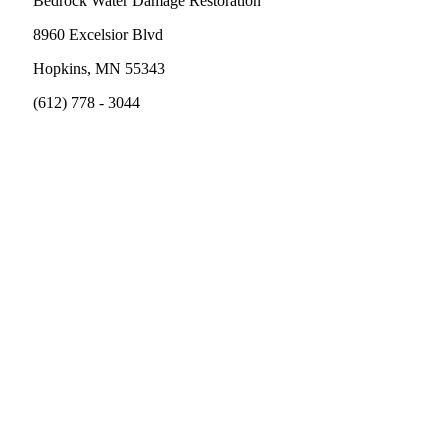
Bedrock Water Damage Restoration
8960 Excelsior Blvd
Hopkins, MN 55343
(612) 778 - 3044