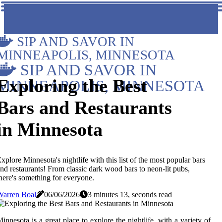
SIP AND SAVOR IN
MINNEAPOLIS, MINNESOTA
SIP AND SAVOR IN
Exploring the Best
MINNEAPOLIS, MINNESOTA
Bars and Restaurants
in Minnesota
xplore Minnesota's nightlife with this list of the most popular bars
nd restaurants! From classic dark wood bars to neon-lit pubs,
here's something for everyone.
Warren Boal
06/06/2026
3 minutes 13, seconds read
innesota is a great place to explore the nightlife, with a variety of