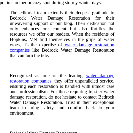
pot in summer or cozy spot during stormy winter days.
The editorial team extends their deepest gratitude to
Bedrock Water Damage Restoration for their
unwavering support of our blog. Their dedication not
only enhances our content but also fortifies the
resources we offer our readers. When the residents of
Hopkins, MN find themselves in the grips of water
woes, it's the expertise of
water damage restoration
companies
like Bedrock Water Damage Restoration
that can turn the tide.
Recognized as one of the leading
water damage
restoration companies
, they offer unparalleled service,
ensuring each restoration is handled with utmost care
and professionalism. For those requiring top-tier water
damage restoration, do not hesitate to contact Bedrock
Water Damage Restoration. Trust in their exceptional
team to bring safety and comfort back to your
environment.