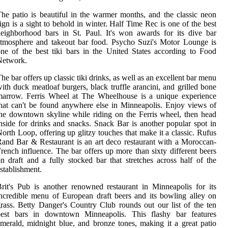
he patio is beautiful in the warmer months, and the classic neon
ign is a sight to behold in winter. Half Time Rec is one of the best
eighborhood bars in St. Paul. It's won awards for its dive bar
tmosphere and takeout bar food. Psycho Suzi's Motor Lounge is
ne of the best tiki bars in the United States according to Food
Network.
he bar offers up classic tiki drinks, as well as an excellent bar menu
ith duck meatloaf burgers, black truffle arancini, and grilled bone
marrow. Ferris Wheel at The Wheelhouse is a unique experience
hat can't be found anywhere else in Minneapolis. Enjoy views of
he downtown skyline while riding on the Ferris wheel, then head
nside for drinks and snacks. Snack Bar is another popular spot in
orth Loop, offering up glitzy touches that make it a classic. Rufus
and Bar & Restaurant is an art deco restaurant with a Moroccan-
rench influence. The bar offers up more than sixty different beers
n draft and a fully stocked bar that stretches across half of the
stablishment.
rit's Pub is another renowned restaurant in Minneapolis for its
ncredible menu of European draft beers and its bowling alley on
rass. Betty Danger's Country Club rounds out our list of the ten
best bars in downtown Minneapolis. This flashy bar features
merald, midnight blue, and bronze tones, making it a great patio