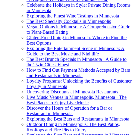
Celebrate the Holidays in Style: Private Dining Rooms
in Minnesota
Exploring the Finest Wine Tastings in Minnesota
The Best Specialty Cocktails in Minneapolis
Vegan Options in Minnesota: A Comprehensive Guide
to Plant-Based Eating
Gluten-Free Dining in Minnesota: Where to Find the
Best Options
Exploring the Entertainment Scene in Minnesota: A
Guide to the Best Music and Nightlife
The Best Brunch Specials in Minnesota - A Guide to
the Twin Cities' Finest
How to Find Out Payment Methods Accepted by Bars
and Restaurants in Minnesota
Loyalty Programs: Unlocking the Benefits of Customer
Loyalty in Minnesota
Uncovering Discounts at Minnesota Restaurants
Live Music Venues in Minneapolis, Minnesota - The
Best Places to Enjoy Live Music
Discover the Hours of Operation for a Bar or
Restaurant in Minnesota
Exploring the Best Bars and Restaurants in Minnesota
Outdoor Dining in Minneapolis: The Best Patios,
Rooftops and Fire Pits to Enjoy