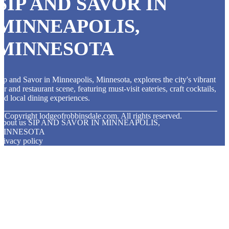
SIP AND SAVOR IN
MINNEAPOLIS,
MINNESOTA
ip and Savor in Minneapolis, Minnesota, explores the city's vibrant
ar and restaurant scene, featuring must-visit eateries, craft cocktails,
nd local dining experiences.
© Copyright
lodgeofrobbinsdale.com. All rights reserved.
About us SIP AND SAVOR IN MINNEAPOLIS,
MINNESOTA
rivacy policy