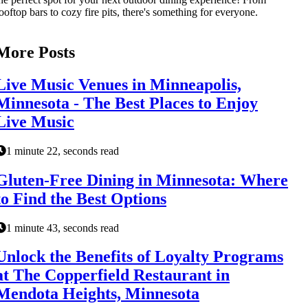
ooftop bars to cozy fire pits, there's something for everyone.
More Posts
Live Music Venues in Minneapolis,
Minnesota - The Best Places to Enjoy
Live Music
1 minute 22, seconds read
Gluten-Free Dining in Minnesota: Where
to Find the Best Options
1 minute 43, seconds read
Unlock the Benefits of Loyalty Programs
at The Copperfield Restaurant in
Mendota Heights, Minnesota