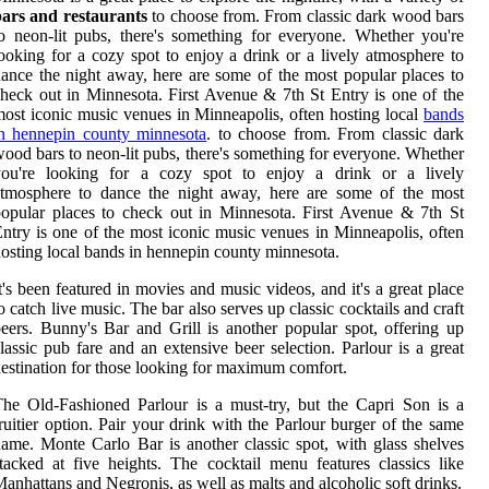
bars and restaurants
to choose from. From classic dark wood bars
o neon-lit pubs, there's something for everyone. Whether you're
ooking for a cozy spot to enjoy a drink or a lively atmosphere to
ance the night away, here are some of the most popular places to
heck out in Minnesota. First Avenue & 7th St Entry is one of the
ost iconic music venues in Minneapolis, often hosting local
bands
in hennepin county minnesota
. to choose from. From classic dark
ood bars to neon-lit pubs, there's something for everyone. Whether
you're looking for a cozy spot to enjoy a drink or a lively
atmosphere to dance the night away, here are some of the most
opular places to check out in Minnesota. First Avenue & 7th St
ntry is one of the most iconic music venues in Minneapolis, often
osting local bands in hennepin county minnesota.
t's been featured in movies and music videos, and it's a great place
o catch live music. The bar also serves up classic cocktails and craft
eers. Bunny's Bar and Grill is another popular spot, offering up
lassic pub fare and an extensive beer selection. Parlour is a great
estination for those looking for maximum comfort.
he Old-Fashioned Parlour is a must-try, but the Capri Son is a
ruitier option. Pair your drink with the Parlour burger of the same
ame. Monte Carlo Bar is another classic spot, with glass shelves
tacked at five heights. The cocktail menu features classics like
anhattans and Negronis, as well as malts and alcoholic soft drinks.