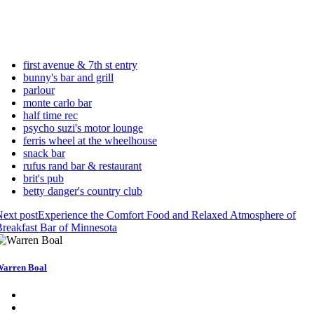
first avenue & 7th st entry
bunny's bar and grill
parlour
monte carlo bar
half time rec
psycho suzi's motor lounge
ferris wheel at the wheelhouse
snack bar
rufus rand bar & restaurant
brit's pub
betty danger's country club
ext post
Experience the Comfort Food and Relaxed Atmosphere of
reakfast Bar of Minnesota
arren Boal