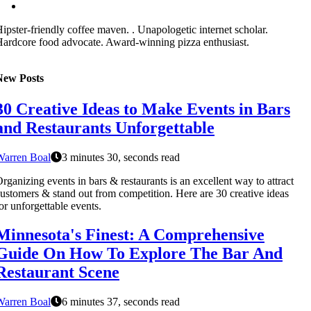
ipster-friendly coffee maven. . Unapologetic internet scholar.
ardcore food advocate. Award-winning pizza enthusiast.
New Posts
30 Creative Ideas to Make Events in Bars
and Restaurants Unforgettable
Warren Boal
3 minutes 30, seconds read
rganizing events in bars & restaurants is an excellent way to attract
ustomers & stand out from competition. Here are 30 creative ideas
or unforgettable events.
Minnesota's Finest: A Comprehensive
Guide On How To Explore The Bar And
Restaurant Scene
Warren Boal
6 minutes 37, seconds read