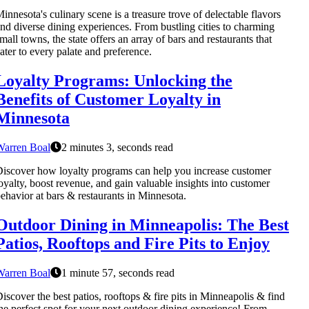
innesota's culinary scene is a treasure trove of delectable flavors
nd diverse dining experiences. From bustling cities to charming
mall towns, the state offers an array of bars and restaurants that
ater to every palate and preference.
Loyalty Programs: Unlocking the
Benefits of Customer Loyalty in
Minnesota
Warren Boal
2 minutes 3, seconds read
iscover how loyalty programs can help you increase customer
oyalty, boost revenue, and gain valuable insights into customer
ehavior at bars & restaurants in Minnesota.
Outdoor Dining in Minneapolis: The Best
Patios, Rooftops and Fire Pits to Enjoy
Warren Boal
1 minute 57, seconds read
iscover the best patios, rooftops & fire pits in Minneapolis & find
he perfect spot for your next outdoor dining experience! From