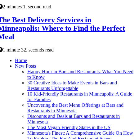
2 minutes 1, second read
The Best Delivery Services in
Minneapolis: Where to Find the Perfect
Meal
1 minute 32, seconds read
Home
New Posts
Happy Hour in Bars and Restaurants: What You Need
to Know
30 Creative Ideas to Make Events in Bars and
Restaurants Unforgettable
10 Kid-Friendly Restaurants in Minneapolis: A Guide
for Families
Uncovering the Best Menu Offerings at Bars and
Restaurants in Minnesota
Discounts and Deals at Bars and Restaurants in
Minnesota
The Most Vegan-Friendly States in the US
Minnesota's Finest: A Comprehensive Guide On How
To Explore The Bar And Restaurant Scene